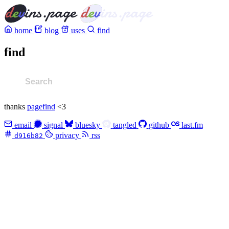
home
blog
uses
find
find
thanks
pagefind
<3
email
signal
bluesky
tangled
github
last.fm
privacy
rss
d916b82