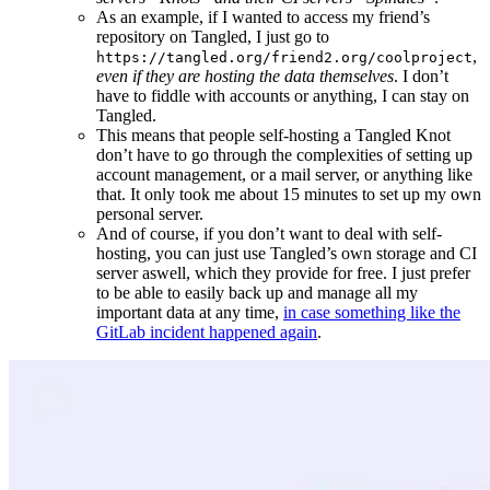
As an example, if I wanted to access my friend’s
repository on Tangled, I just go to
,
https://tangled.org/friend2.org/coolproject
even if they are hosting the data themselves
. I don’t
have to fiddle with accounts or anything, I can stay on
Tangled.
This means that people self-hosting a Tangled Knot
don’t have to go through the complexities of setting up
account management, or a mail server, or anything like
that. It only took me about 15 minutes to set up my own
personal server.
And of course, if you don’t want to deal with self-
hosting, you can just use Tangled’s own storage and CI
server aswell, which they provide for free. I just prefer
to be able to easily back up and manage all my
important data at any time,
in case something like the
GitLab incident happened again
.