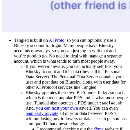
Tangled is built on
ATProto
, so you can optionally use a
Bluesky account for login. Many people have Bluesky
accounts nowadays, so you can just log in with that and
you’re good to go. No need to deal with manage a separate
account, which is what tends to turn most people away.
If you weren’t aware, you can actually self-host your
Bluesky account and it’s data (they call it a Personal
Data Server). The Personal Data Server contains your
user and post data on Bluesky, along with user data for
other ATProtocol services like Tangled.
Bluesky operates their own PDS under
,
bsky.social
which is the most popular PDS and is what most people
use. Tangled also operates a PDS under
.
tangled.sh
And,
you can host your own
aswell. You can even
painlessly migrate
all of your data between PDS’s,
without losing any followers or data as each person has
a unique ID that doesn’t change.
I recommend checking out the
@me
website if