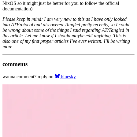
NixOS so it might just be better for you to follow the official
documentation).
Please keep in mind: I am very new to this as I have only looked
into ATProtocol and discovered Tangled pretty recently, so I could
be wrong about some of the things I said regarding AT/Tangled in
this article. Let me know if I should maybe edit anything. This is
also one of my first proper articles I’ve ever written. I’ll be writing
more.
comments
wanna comment? reply on
bluesky