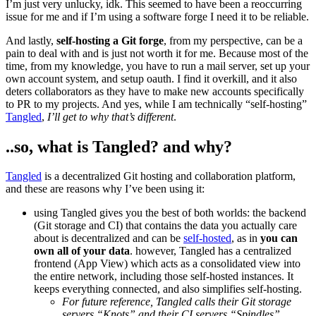
I’m just very unlucky, idk. This seemed to have been a reoccurring
issue for me and if I’m using a software forge I need it to be reliable.
And lastly,
self-hosting a Git forge
, from my perspective, can be a
pain to deal with and is just not worth it for me. Because most of the
time, from my knowledge, you have to run a mail server, set up your
own account system, and setup oauth. I find it overkill, and it also
deters collaborators as they have to make new accounts specifically
to PR to my projects. And yes, while I am technically “self-hosting”
Tangled
,
I’ll get to why that’s different
.
..so, what is Tangled? and why?
Tangled
is a decentralized Git hosting and collaboration platform,
and these are reasons why I’ve been using it:
using Tangled gives you the best of both worlds: the backend
(Git storage and CI) that contains the data you actually care
about is decentralized and can be
self-hosted
, as in
you can
own all of your data
. however, Tangled has a centralized
frontend (App View) which acts as a consolidated view into
the entire network, including those self-hosted instances. It
keeps everything connected, and also simplifies self-hosting.
For future reference, Tangled calls their Git storage
servers “Knots” and their CI servers “Spindles”
.