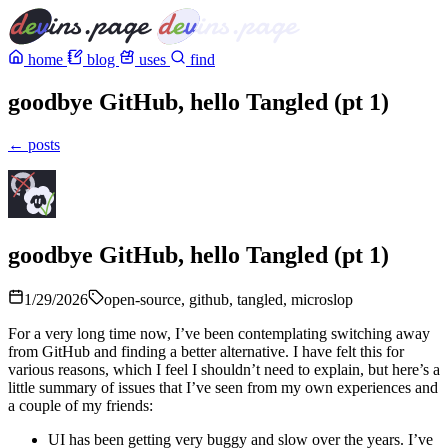
home
blog
uses
find
goodbye GitHub, hello Tangled (pt 1)
← posts
goodbye GitHub, hello Tangled (pt 1)
1/29/2026
open-source, github, tangled, microslop
For a very long time now, I’ve been contemplating switching away
from GitHub and finding a better alternative. I have felt this for
various reasons, which I feel I shouldn’t need to explain, but here’s a
little summary of issues that I’ve seen from my own experiences and
a couple of my friends:
UI has been getting very buggy and slow over the years. I’ve