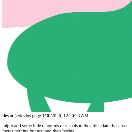
devin
@devins.page
1/30/2026, 12:20:23 AM
might add some little diagrams or visuals to the article later because
theres nothing but text and thats boring