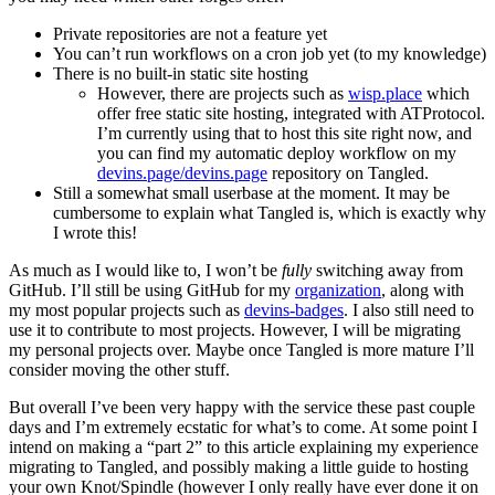
Private repositories are not a feature yet
You can’t run workflows on a cron job yet (to my knowledge)
There is no built-in static site hosting
However, there are projects such as
wisp.place
which
offer free static site hosting, integrated with ATProtocol.
I’m currently using that to host this site right now, and
you can find my automatic deploy workflow on my
devins.page/devins.page
repository on Tangled.
Still a somewhat small userbase at the moment. It may be
cumbersome to explain what Tangled is, which is exactly why
I wrote this!
As much as I would like to, I won’t be
fully
switching away from
GitHub. I’ll still be using GitHub for my
organization
, along with
my most popular projects such as
devins-badges
. I also still need to
use it to contribute to most projects. However, I will be migrating
my personal projects over. Maybe once Tangled is more mature I’ll
consider moving the other stuff.
But overall I’ve been very happy with the service these past couple
days and I’m extremely ecstatic for what’s to come. At some point I
intend on making a “part 2” to this article explaining my experience
migrating to Tangled, and possibly making a little guide to hosting
your own Knot/Spindle (however I only really have ever done it on