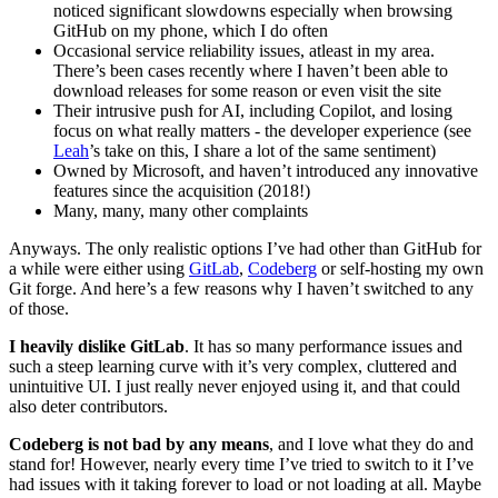
noticed significant slowdowns especially when browsing
GitHub on my phone, which I do often
Occasional service reliability issues, atleast in my area.
There’s been cases recently where I haven’t been able to
download releases for some reason or even visit the site
Their intrusive push for AI, including Copilot, and losing
focus on what really matters - the developer experience (see
Leah
’s take on this, I share a lot of the same sentiment)
Owned by Microsoft, and haven’t introduced any innovative
features since the acquisition (2018!)
Many, many, many other complaints
Anyways. The only realistic options I’ve had other than GitHub for
a while were either using
GitLab
,
Codeberg
or self-hosting my own
Git forge. And here’s a few reasons why I haven’t switched to any
of those.
I heavily dislike GitLab
. It has so many performance issues and
such a steep learning curve with it’s very complex, cluttered and
unintuitive UI. I just really never enjoyed using it, and that could
also deter contributors.
Codeberg is not bad by any means
, and I love what they do and
stand for! However, nearly every time I’ve tried to switch to it I’ve
had issues with it taking forever to load or not loading at all. Maybe