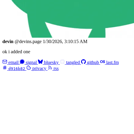
devin
@devins.page
1/30/2026, 3:10:15 AM
ok i added one
email
signal
bluesky
tangled
github
last.fm
privacy
rss
d916b82