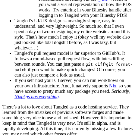
you want a visual representation of how the PDS
works. Try entering in your Bluesky handle after
logging in to Tangled with your Bluesky PDS!
Tangled’s UI/UX design is amazingly simple, easy to
understand, and very lightweight. So much so, that I even
spent a day or two redesigning my entire website around this
style. That’s how much I enjoy it (okay well my website also
just looked like total dogshit before, as I was lazy, but
whatever…)
Tangled’s pull request model is far superior to GitHub’s. It
follows a round-based pull request flow, with inter-diffing
between rounds. You can just paste a
/
git diff
git format-
if you want to make quick changes! Of course, you
patch
can also just compare a fork as usual.
If you self-host your CI server, you can run workflows on
your own infrastructure. And, it natively supports
Nix
, so you
have access to pretty much any package you need.
Seriously,
Nixpkgs has everything
.
There’s a lot to love about Tangled as a code hosting service. They
learned from the mistakes of previous software forges and made
something very nice to use and polished. However, it is important to
keep in mind that Tangled is very new. It’s still in alpha, and is
rapidly developing. At this time, it is currently missing a few features
you may need which other forges offer: