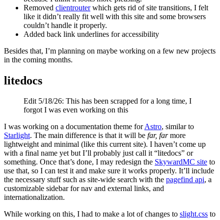
Removed
clientrouter
which gets rid of site transitions, I felt
like it didn’t really fit well with this site and some browsers
couldn’t handle it properly.
Added back link underlines for accessibility
Besides that, I’m planning on maybe working on a few new projects
in the coming months.
litedocs
Edit 5/18/26: This has been scrapped for a long time, I
forgot I was even working on this
I was working on a documentation theme for
Astro
, similar to
Starlight
. The main difference is that it will be
far, far
more
lightweight and minimal (like this current site). I haven’t come up
with a final name yet but I’ll probably just call it “litedocs” or
something. Once that’s done, I may redesign the
SkywardMC site
to
use that, so I can test it and make sure it works properly. It’ll include
the necessary stuff such as site-wide search with the
pagefind api
, a
customizable sidebar for nav and external links, and
internationalization.
While working on this, I had to make a lot of changes to
slight.css
to