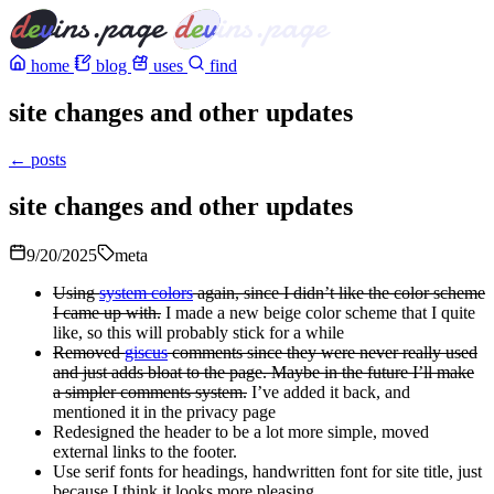
home
blog
uses
find
site changes and other updates
← posts
site changes and other updates
9/20/2025
meta
Using
system colors
again, since I didn’t like the color scheme
I came up with.
I made a new beige color scheme that I quite
like, so this will probably stick for a while
Removed
giscus
comments since they were never really used
and just adds bloat to the page. Maybe in the future I’ll make
a simpler comments system.
I’ve added it back, and
mentioned it in the privacy page
Redesigned the header to be a lot more simple, moved
external links to the footer.
Use serif fonts for headings, handwritten font for site title, just
because I think it looks more pleasing.